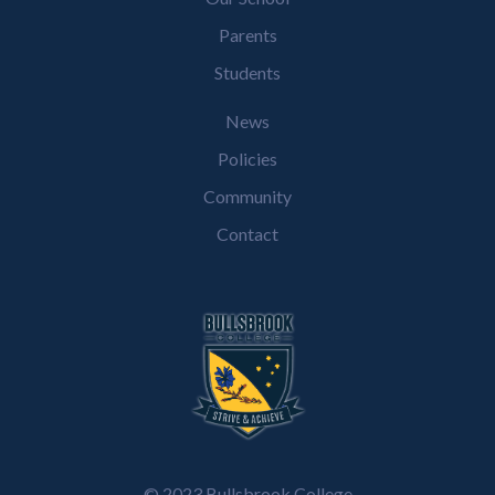
Parents
Students
News
Policies
Community
Contact
© 2023 Bullsbrook College