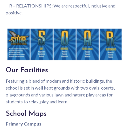
R – RELATIONSHIPS: We are respectful, inclusive and
positive.
Our Facilities
Featuring a blend of modern and historic buildings, the
Student Enrolment
school is set in well kept grounds with two ovals, courts,
playgrounds and various lawn and nature play areas for
students to relax, play and learn.
To begin the enrolment process please select the
relevant form below and send through to
School Maps
bullsbrook.college@education.wa.edu.au
Primary Campus