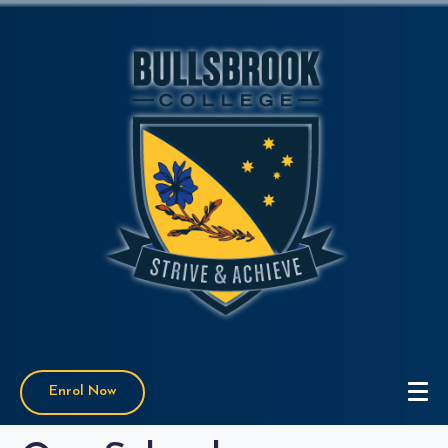
Enrol Now