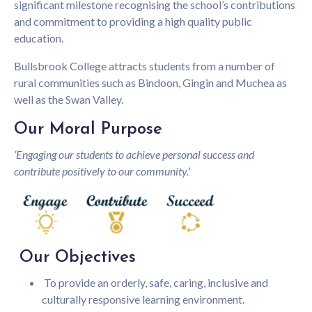
significant milestone recognising the school’s contributions
and commitment to providing a high quality public
education.
Bullsbrook College attracts students from a number of
rural communities such as Bindoon, Gingin and Muchea as
well as the Swan Valley.
Our Moral Purpose
‘Engaging our students to achieve personal success and
contribute positively to our community.’
Our Objectives
To provide an orderly, safe, caring, inclusive and
culturally responsive learning environment.