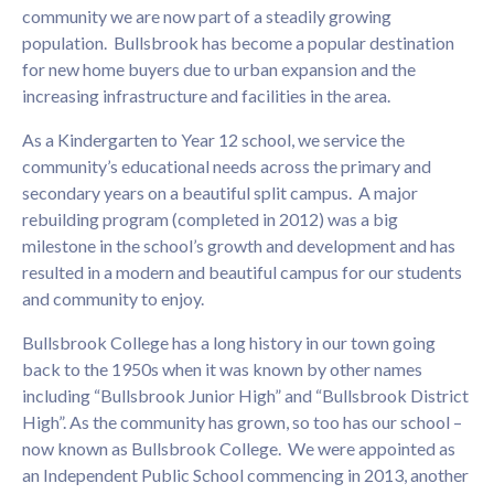
community we are now part of a steadily growing
population. Bullsbrook has become a popular destination
for new home buyers due to urban expansion and the
increasing infrastructure and facilities in the area.
As a Kindergarten to Year 12 school, we service the
community’s educational needs across the primary and
secondary years on a beautiful split campus. A major
rebuilding program (completed in 2012) was a big
milestone in the school’s growth and development and has
resulted in a modern and beautiful campus for our students
and community to enjoy.
Bullsbrook College has a long history in our town going
back to the 1950s when it was known by other names
including “Bullsbrook Junior High” and “Bullsbrook District
High”. As the community has grown, so too has our school –
now known as Bullsbrook College. We were appointed as
an Independent Public School commencing in 2013, another