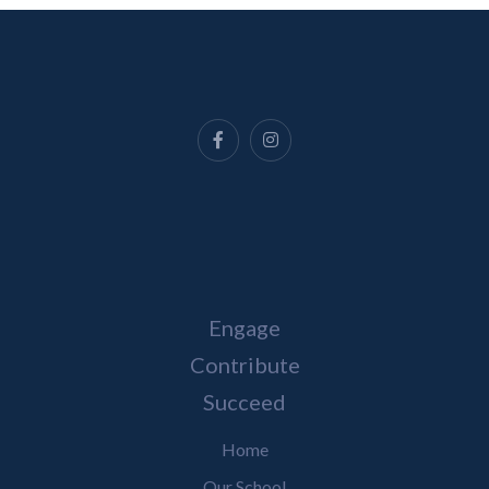
Engage
Contribute
Succeed
Home
Our School