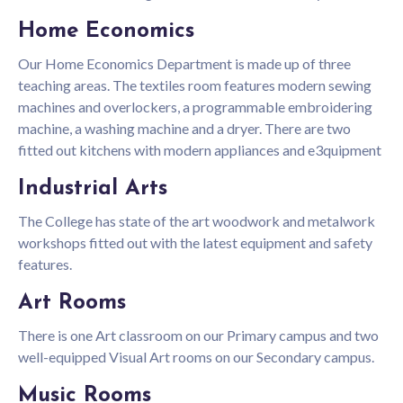
Home Economics
Our Home Economics Department is made up of three
teaching areas. The textiles room features modern sewing
machines and overlockers, a programmable embroidering
machine, a washing machine and a dryer. There are two
fitted out kitchens with modern appliances and e3quipment
Industrial Arts
The College has state of the art woodwork and metalwork
workshops fitted out with the latest equipment and safety
features.
Art Rooms
There is one Art classroom on our Primary campus and two
well-equipped Visual Art rooms on our Secondary campus.
Music Rooms