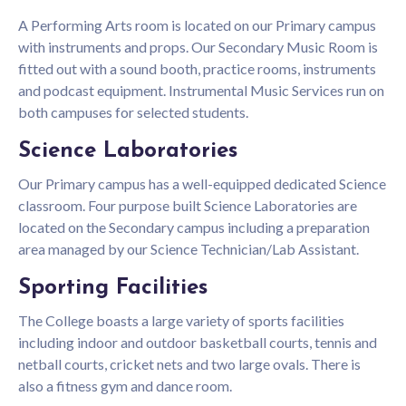
A Performing Arts room is located on our Primary campus
with instruments and props. Our Secondary Music Room is
fitted out with a sound booth, practice rooms, instruments
and podcast equipment. Instrumental Music Services run on
both campuses for selected students.
Science Laboratories
Our Primary campus has a well-equipped dedicated Science
classroom. Four purpose built Science Laboratories are
located on the Secondary campus including a preparation
area managed by our Science Technician/Lab Assistant.
Sporting Facilities
The College boasts a large variety of sports facilities
including indoor and outdoor basketball courts, tennis and
netball courts, cricket nets and two large ovals. There is
also a fitness gym and dance room.