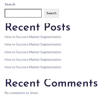
Search
Search
Recent Posts
How to Success Market Segmentation
How to Success Market Segmentation
How to Success Market Segmentation
How to Success Market Segmentation
How to Success Market Segmentation
Recent Comments
No comments to show.