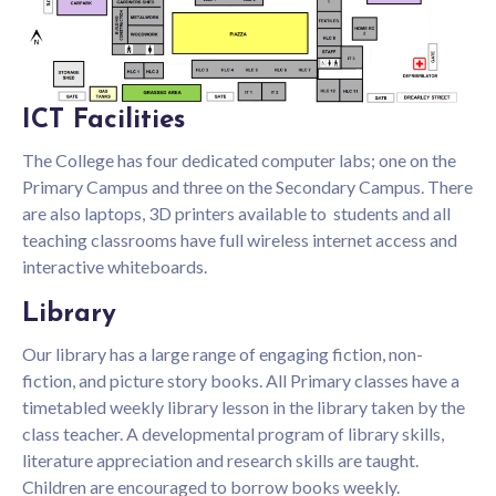
ICT Facilities
The College has four dedicated computer labs; one on the
Primary Campus and three on the Secondary Campus. There
are also laptops, 3D printers available to students and all
teaching classrooms have full wireless internet access and
interactive whiteboards.
Library
Our library has a large range of engaging fiction, non-
fiction, and picture story books. All Primary classes have a
timetabled weekly library lesson in the library taken by the
class teacher. A developmental program of library skills,
literature appreciation and research skills are taught.
Children are encouraged to borrow books weekly.