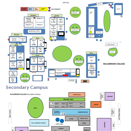
Primary Enrolment - Application
Secondary Enrolment - Application
We look forward to starting the journey with you
Secondary Campus