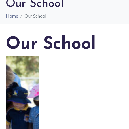
Our School
Home
Our School
Our School