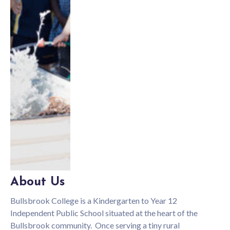
About Us
Bullsbrook College is a Kindergarten to Year 12
Independent Public School situated at the heart of the
Bullsbrook community. Once serving a tiny rural