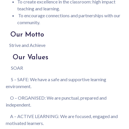
To create excellence in the classroom: high impact
teaching and learning.
To encourage connections and partnerships with our
community.
Our Motto
Strive and Achieve
Our Values
SOAR
S – SAFE: We have a safe and supportive learning
environment.
O – ORGANISED: We are punctual, prepared and
independent.
A – ACTIVE LEARNING: We are focused, engaged and
motivated learners.